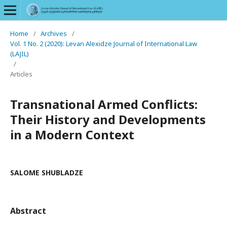
Home
/
Archives
/
Vol. 1 No. 2 (2020): Levan Alexidze Journal of International Law
(LAJIL)
/
Articles
Transnational Armed Conflicts:
Their History and Developments
in a Modern Context
SALOME SHUBLADZE
Abstract