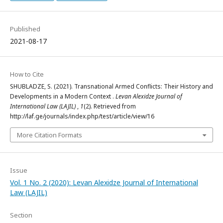
Published
2021-08-17
How to Cite
SHUBLADZE, S. (2021). Transnational Armed Conflicts: Their History and
Developments in a Modern Context .
Levan Alexidze Journal of
International Law (LAJIL)
,
1
(2). Retrieved from
http://laf.ge/journals/index.php/test/article/view/16
More Citation Formats
Issue
Vol. 1 No. 2 (2020): Levan Alexidze Journal of International
Law (LAJIL)
Section