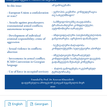
English
Georgian