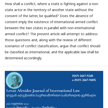
How shall a conflict, where a state is fighting against a non-
state actor in the territory of another state without the
consent of the latter, be qualified? Does the absence of
consent imply the existence of international armed conflict
between the two states in parallel with non-international
armed conflict? The present article will attempt to address
those questions and, along with the review of different
scenarios of conflict classification, argue that conflict should
be classified as international, and the applicable law shall be
determined accordingly.