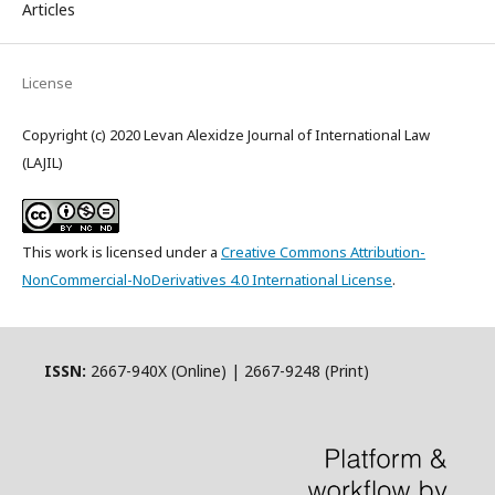
Articles
License
Copyright (c) 2020 Levan Alexidze Journal of International Law
(LAJIL)
This work is licensed under a
Creative Commons Attribution-
NonCommercial-NoDerivatives 4.0 International License
.
ISSN:
2667-940X (Online) | 2667-9248 (Print)