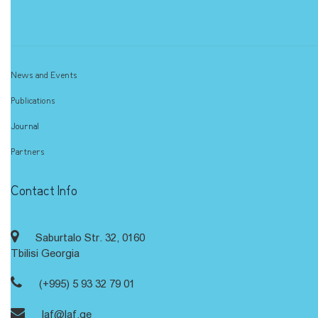
News and Events
Publications
Journal
Partners
Contact Info
Saburtalo Str. 32, 0160
Tbilisi Georgia
(+995) 5 93 32 79 01
laf@laf.ge