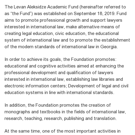
The Levan Aleksidze Academic Fund (hereinafter referred to
as “the Fund”) was established on September 18, 2019. Fund
aims to promote professional growth and support lawyers
interested in international law, make alternative means of
creating legal education, civic education, the educational
system of international law and to promote the establishment
of the modern standards of international law in Georgia.
In order to achieve its goals, the Foundation promotes:
educational and cognitive activities aimed at enhancing the
professional development and qualification of lawyers
interested in international law, establishing law libraries and
electronic information centers; Development of legal and civil
education systems in line with international standards.
In addition, the Foundation promotes the creation of
monographs and textbooks in the fields of international law,
research, teaching, research, publishing and translation.
At the same time, one of the most important activities in