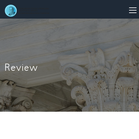
Review