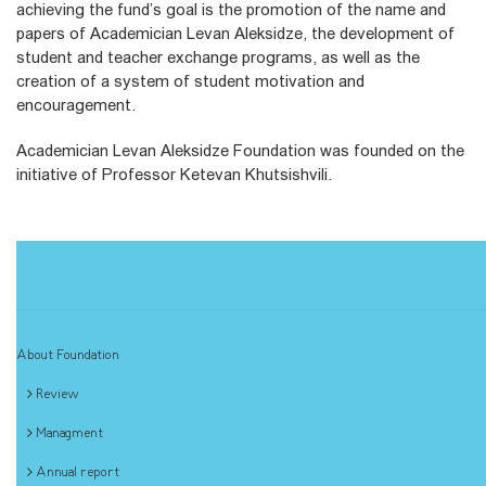
achieving the fund’s goal is the promotion of the name and
papers of Academician Levan Aleksidze, the development of
student and teacher exchange programs, as well as the
creation of a system of student motivation and
encouragement.
Academician Levan Aleksidze Foundation was founded on the
initiative of Professor Ketevan Khutsishvili.
About Foundation
Review
Managment
Annual report