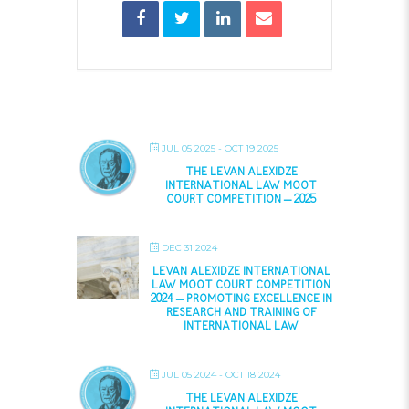
JUL 05 2025
- OCT 19 2025
THE LEVAN ALEXIDZE
INTERNATIONAL LAW MOOT
COURT COMPETITION – 2025
DEC 31 2024
LEVAN ALEXIDZE INTERNATIONAL
LAW MOOT COURT COMPETITION
2024 – PROMOTING EXCELLENCE IN
RESEARCH AND TRAINING OF
INTERNATIONAL LAW
JUL 05 2024
- OCT 18 2024
THE LEVAN ALEXIDZE