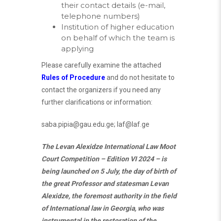
their contact details (e-mail,
telephone numbers)
Institution of higher education
on behalf of which the team is
applying
Please carefully examine the attached
Rules of Procedure
and do not hesitate to
contact the organizers if you need any
further clarifications or information:
saba.pipia@gau.edu.ge
;
laf@laf.ge
The Levan Alexidze International Law Moot
Court Competition – Edition VI 2024 – is
being launched on 5 July, the day of birth of
the great Professor and statesman Levan
Alexidze, the foremost authority in the field
of International law in Georgia, who was
instrumental in the restoration of the