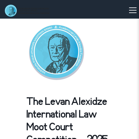
The Levan Alexidze
International Law
Moot Court