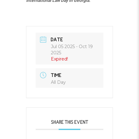
International Law Day in Georgia.
DATE
Jul 05 2025
- Oct 19
2025
Expired!
TIME
All Day
SHARE THIS EVENT