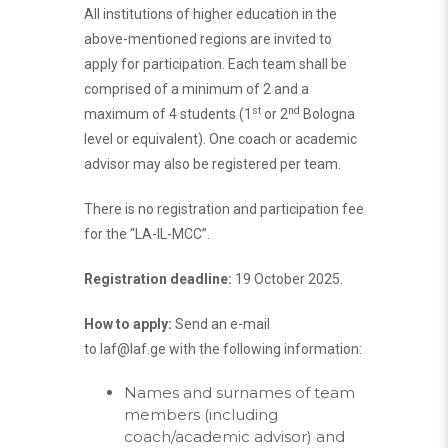
All institutions of higher education in the
above-mentioned regions are invited to
apply for participation. Each team shall be
comprised of a minimum of 2 and a
st
nd
maximum of 4 students (1
or 2
Bologna
level or equivalent). One coach or academic
advisor may also be registered per team.
There is no registration and participation fee
for the “LA-IL-MCC”.
Registration deadline:
19 October 2025.
How to apply:
Send an e-mail
to
laf@laf.ge
with the following information:
Names and surnames of team
members (including
coach/academic advisor) and