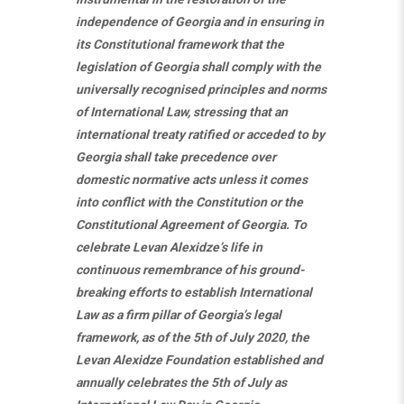
independence of Georgia and in ensuring in
its Constitutional framework that the
legislation of Georgia shall comply with the
universally recognised principles and norms
of International Law, stressing that an
international treaty ratified or acceded to by
Georgia shall take precedence over
domestic normative acts unless it comes
into conflict with the Constitution or the
Constitutional Agreement of Georgia. To
celebrate Levan Alexidze’s life in
continuous remembrance of his ground-
breaking efforts to establish International
Law as a firm pillar of Georgia’s legal
framework, as of the 5th of July 2020, the
Levan Alexidze Foundation established and
annually celebrates the 5th of July as