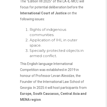
The “Edition VII 2025” of the LA-IL-MCC will
focus for potential deliberation before the
International Court of Justice
on the
following issues:
Rights of indigenous
communities.
Application of IHL in outer
space.
Specially protected objects in
armed conflict.
This English language International
Competition was established in 2019 in
honour of Professor Levan Alexidze, the
Founder of the International Law School of
Georgia. In 2025 it will host participants from
Europe, South Caucasus, Central Asia and
MENA region
.