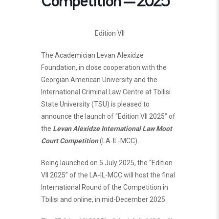
Competition – 2025
Edition VII
The Academician Levan Alexidze
Foundation, in close cooperation with the
Georgian American University and the
International Criminal Law Centre at Tbilisi
State University (TSU) is pleased to
announce the launch of “Edition VII 2025” of
the
Levan Alexidze International Law Moot
Court Competition
(LA-IL-MCC).
Being launched on 5 July 2025, the “Edition
VII 2025” of the LA-IL-MCC will host the final
International Round of the Competition in
Tbilisi and online, in mid-December 2025.