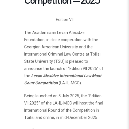
Competition – 2025
Edition VII
The Academician Levan Alexidze
Foundation, in close cooperation with the
Georgian American University and the
International Criminal Law Centre at Tbilisi
State University (TSU) is pleased to
announce the launch of “Edition VII 2025” of
the
Levan Alexidze International Law Moot
Court Competition
(LA-IL-MCC).
Being launched on 5 July 2025, the “Edition
VII 2025” of the LA-IL-MCC will host the final
International Round of the Competition in
Tbilisi and online, in mid-December 2025.