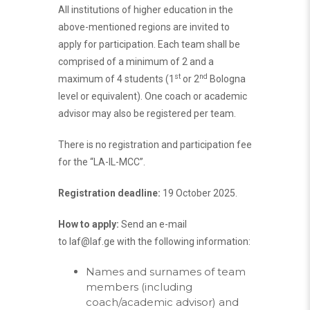
All institutions of higher education in the
above-mentioned regions are invited to
apply for participation. Each team shall be
comprised of a minimum of 2 and a
st
nd
maximum of 4 students (1
or 2
Bologna
level or equivalent). One coach or academic
advisor may also be registered per team.
There is no registration and participation fee
for the “LA-IL-MCC”.
Registration deadline:
19 October 2025.
How to apply:
Send an e-mail
to
laf@laf.ge
with the following information:
Names and surnames of team
members (including
coach/academic advisor) and