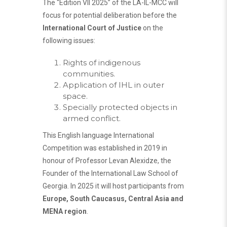
The “Edition VII 2025” of the LA-IL-MCC will
focus for potential deliberation before the
International Court of Justice
on the
following issues:
Rights of indigenous
communities.
Application of IHL in outer
space.
Specially protected objects in
armed conflict.
This English language International
Competition was established in 2019 in
honour of Professor Levan Alexidze, the
Founder of the International Law School of
Georgia. In 2025 it will host participants from
Europe, South Caucasus, Central Asia and
MENA region
.