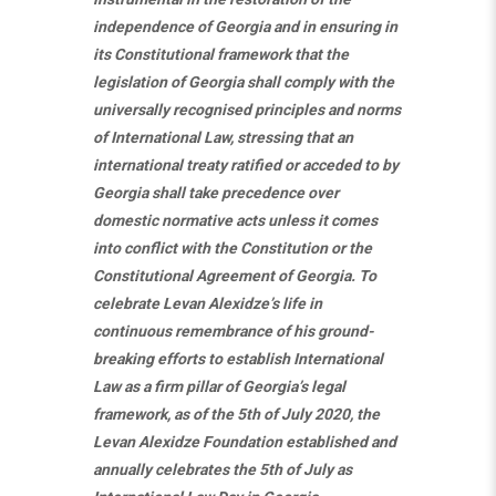
independence of Georgia and in ensuring in
its Constitutional framework that the
legislation of Georgia shall comply with the
universally recognised principles and norms
of International Law, stressing that an
international treaty ratified or acceded to by
Georgia shall take precedence over
domestic normative acts unless it comes
into conflict with the Constitution or the
Constitutional Agreement of Georgia. To
celebrate Levan Alexidze’s life in
continuous remembrance of his ground-
breaking efforts to establish International
Law as a firm pillar of Georgia’s legal
framework, as of the 5th of July 2020, the
Levan Alexidze Foundation established and
annually celebrates the 5th of July as