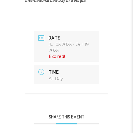
International Law Day in Georgia.
DATE
Jul 05 2025
- Oct 19
2025
Expired!
TIME
All Day
SHARE THIS EVENT