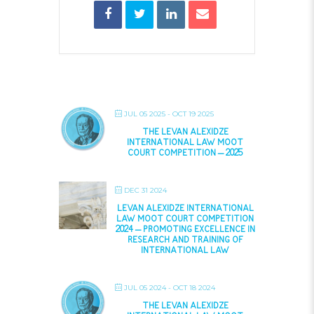
JUL 05 2025
- OCT 19 2025
THE LEVAN ALEXIDZE
INTERNATIONAL LAW MOOT
COURT COMPETITION – 2025
DEC 31 2024
LEVAN ALEXIDZE INTERNATIONAL
LAW MOOT COURT COMPETITION
2024 – PROMOTING EXCELLENCE IN
RESEARCH AND TRAINING OF
INTERNATIONAL LAW
JUL 05 2024
- OCT 18 2024
THE LEVAN ALEXIDZE