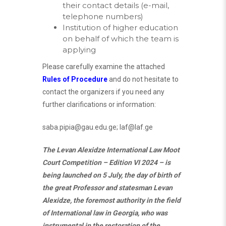
their contact details (e-mail,
telephone numbers)
Institution of higher education
on behalf of which the team is
applying
Please carefully examine the attached
Rules of Procedure
and do not hesitate to
contact the organizers if you need any
further clarifications or information:
saba.pipia@gau.edu.ge
;
laf@laf.ge
The Levan Alexidze International Law Moot
Court Competition – Edition VI 2024 – is
being launched on 5 July, the day of birth of
the great Professor and statesman Levan
Alexidze, the foremost authority in the field
of International law in Georgia, who was
instrumental in the restoration of the