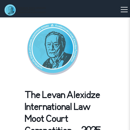
The Levan Alexidze
International Law
Moot Court